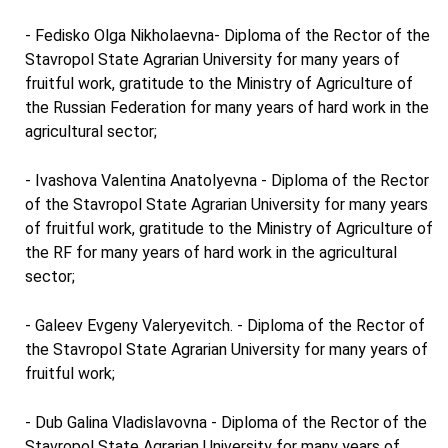
- Fedisko Olga Nikholaevna- Diploma of the Rector of the
Stavropol State Agrarian University for many years of
fruitful work, gratitude to the Ministry of Agriculture of
the Russian Federation for many years of hard work in the
agricultural sector;
- Ivashova Valentina Anatolyevna - Diploma of the Rector
of the Stavropol State Agrarian University for many years
of fruitful work, gratitude to the Ministry of Agriculture of
the RF for many years of hard work in the agricultural
sector;
- Galeev Evgeny Valeryevitch. - Diploma of the Rector of
the Stavropol State Agrarian University for many years of
fruitful work;
- Dub Galina Vladislavovna - Diploma of the Rector of the
Stavropol State Agrarian University for many years of