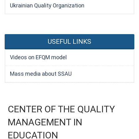
Ukrainian Quality Organization
USEFUL LINKS
Videos on EFQM model
Mass media about SSAU
CENTER OF THE QUALITY
MANAGEMENT IN
EDUCATION