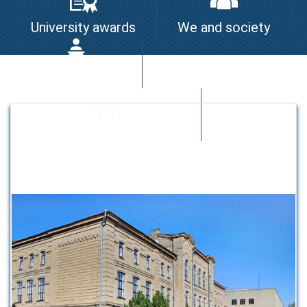
University awards
We and society
I am the leader
University quality system
Strategic partners