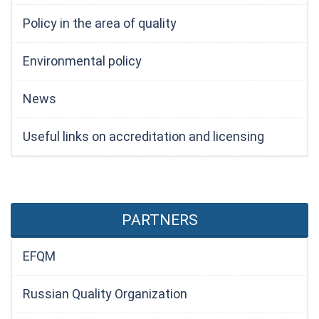
Policy in the area of quality
Environmental policy
News
Useful links on accreditation and licensing
PARTNERS
EFQM
Russian Quality Organization