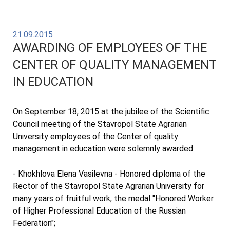
21.09.2015
AWARDING OF EMPLOYEES OF THE
CENTER OF QUALITY MANAGEMENT
IN EDUCATION
On September 18, 2015 at the jubilee of the Scientific
Council meeting of the Stavropol State Agrarian
University employees of the Center of quality
management in education were solemnly awarded:
- Khokhlova Elena Vasilevna - Honored diploma of the
Rector of the Stavropol State Agrarian University for
many years of fruitful work, the medal "Honored Worker
of Higher Professional Education of the Russian
Federation";