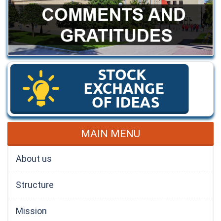
MAIN MENU
About us
Structure
Mission