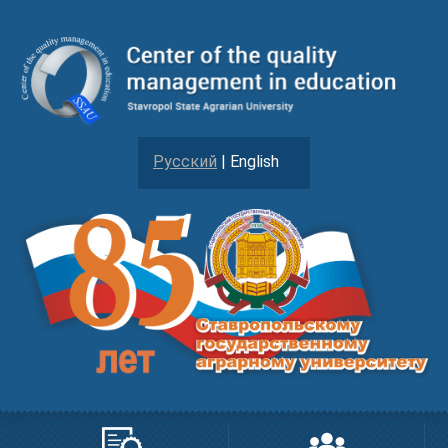
Русский
| English