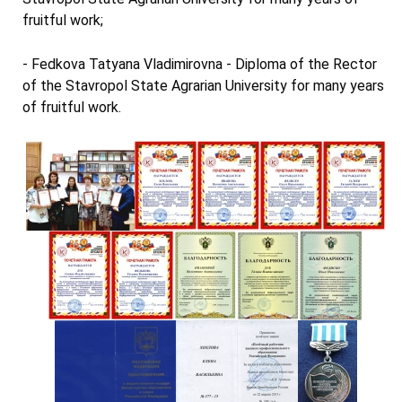
fruitful work;
- Fedkova Tatyana Vladimirovna - Diploma of the Rector
of the Stavropol State Agrarian University for many years
of fruitful work.