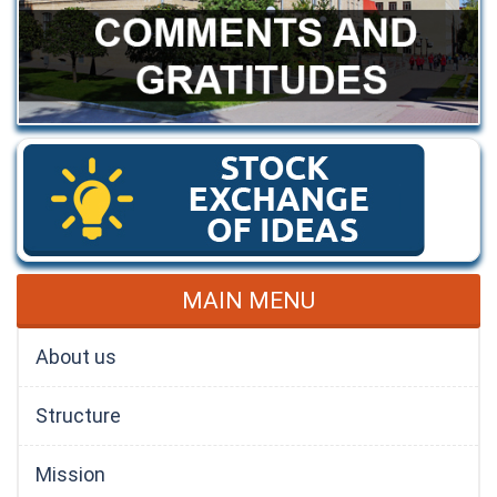
MAIN MENU
About us
Structure
Mission