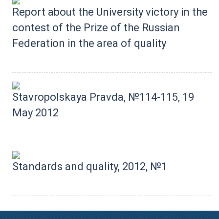
Report about the University victory in the
contest of the Prize of the Russian
Federation in the area of quality
Stavropolskaya Pravda, №114-115, 19
May 2012
Standards and quality, 2012, №1