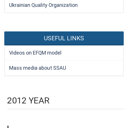
Ukrainian Quality Organization
USEFUL LINKS
Videos on EFQM model
Mass media about SSAU
2012 YEAR