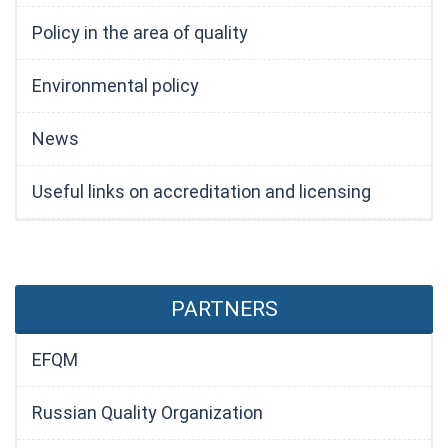
Policy in the area of quality
Environmental policy
News
Useful links on accreditation and licensing
PARTNERS
EFQM
Russian Quality Organization