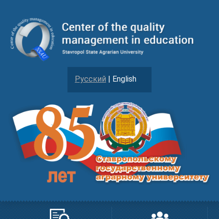
Русский
| English