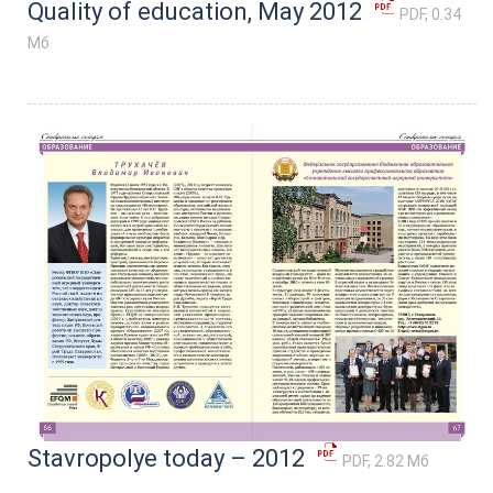
Quality of education, May 2012
PDF, 0.34
Мб
Stavropolye today – 2012
PDF, 2.82 Мб