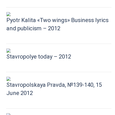
Pyotr Kalita «Two wings» Business lyrics
and publicism – 2012
Stavropolye today – 2012
Stavropolskaya Pravda, №139-140, 15
June 2012