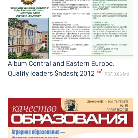
Album Central and Eastern Europe.
Quality leaders $ndash; 2012
PDF, 3.86 Мб