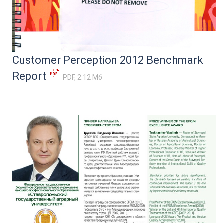
Customer Perception 2012 Benchmark
Report
PDF, 2.12 Мб