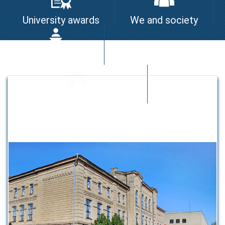
University awards
We and society
I am the leader
University quality system
Strategic partners