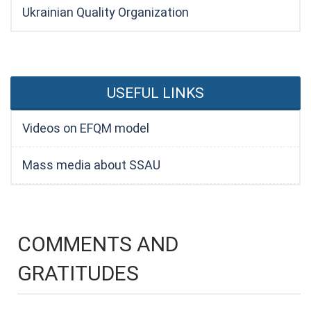
Ukrainian Quality Organization
USEFUL LINKS
Videos on EFQM model
Mass media about SSAU
COMMENTS AND
GRATITUDES