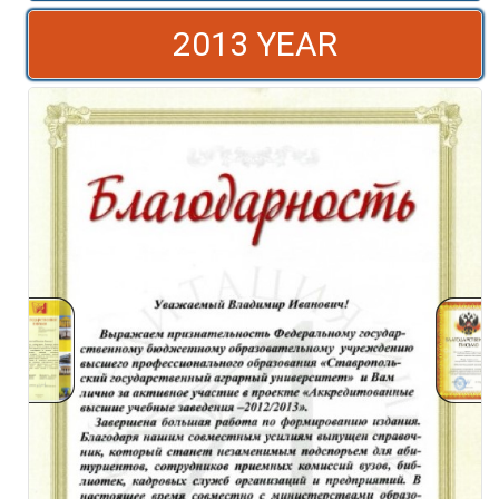
2013 YEAR