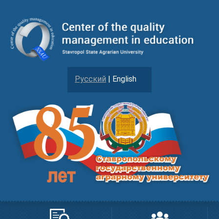
Русский
| English