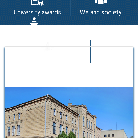
University awards
We and society
I am the leader
University quality system
Strategic partners