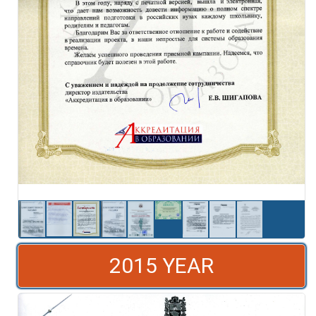
2015 YEAR