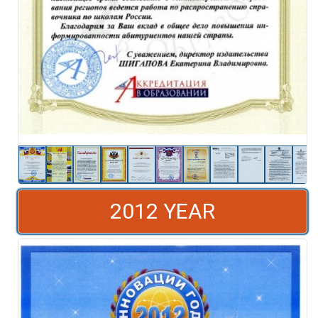
2012 YEAR