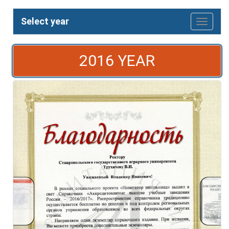
Select year
2016 YEAR