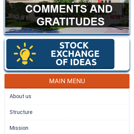
MAIN MENU
About us
Structure
Mission