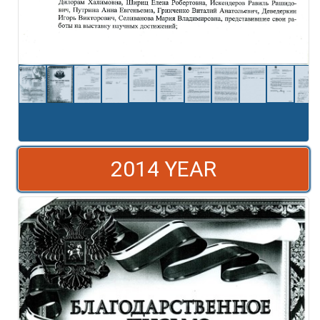
2014 YEAR