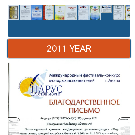
2011 YEAR