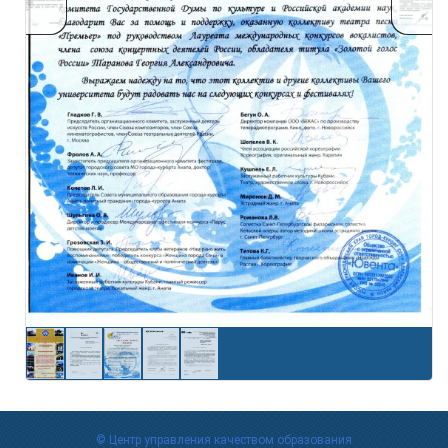
© Центр управления качеством образования