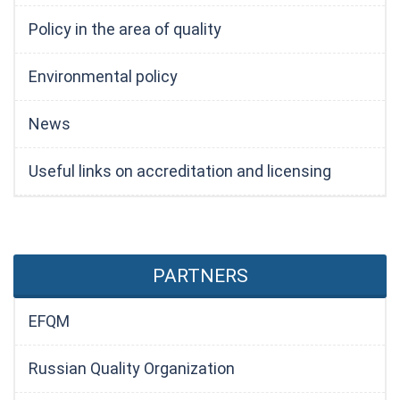
Policy in the area of quality
Environmental policy
News
Useful links on accreditation and licensing
PARTNERS
EFQM
Russian Quality Organization