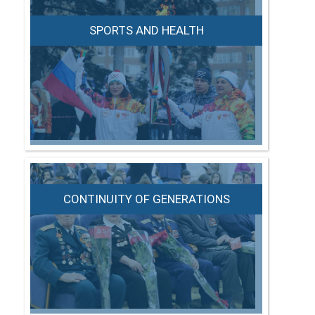
SPORTS AND HEALTH
CONTINUITY OF GENERATIONS