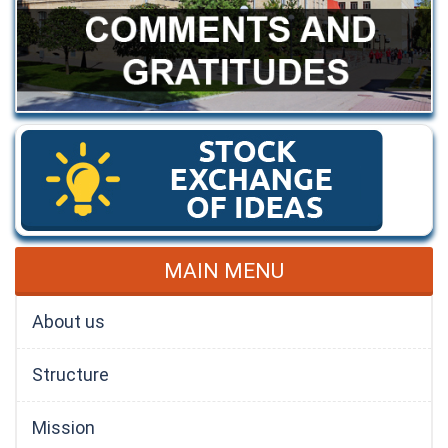
MAIN MENU
About us
Structure
Mission