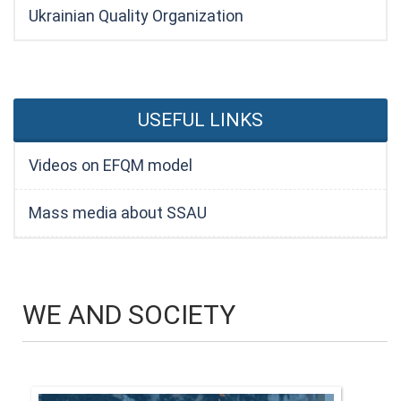
Ukrainian Quality Organization
USEFUL LINKS
Videos on EFQM model
Mass media about SSAU
WE AND SOCIETY