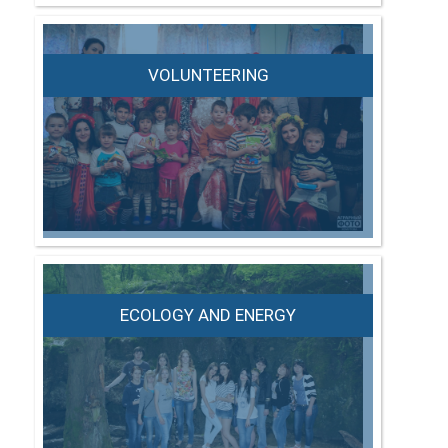
VOLUNTEERING
ECOLOGY AND ENERGY