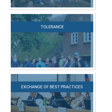
TOLERANCE
EXCHANGE OF BEST PRACTICES