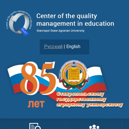
Русский
| English