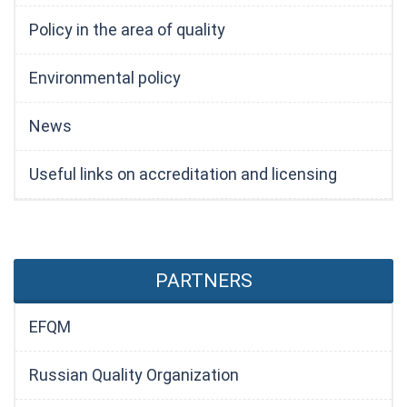
Policy in the area of quality
Environmental policy
News
Useful links on accreditation and licensing
PARTNERS
EFQM
Russian Quality Organization