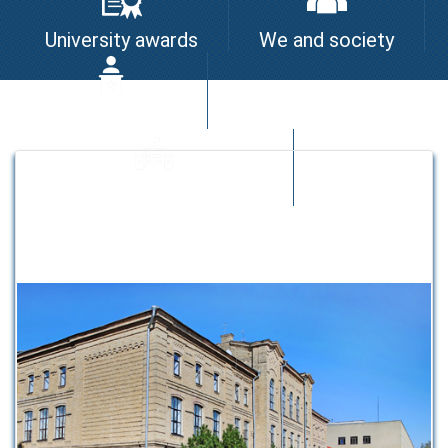
University awards
We and society
I am the leader
University quality system
Strategic partners