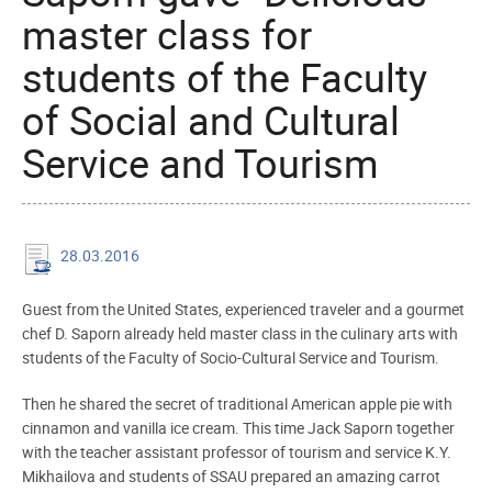
master class for
students of the Faculty
of Social and Cultural
Service and Tourism
28.03.2016
Guest from the United States, experienced traveler and a gourmet
chef D. Saporn already held master class in the culinary arts with
students of the Faculty of Socio-Cultural Service and Tourism.
Then he shared the secret of traditional American apple pie with
cinnamon and vanilla ice cream. This time Jack Saporn together
with the teacher assistant professor of tourism and service K.Y.
Mikhailova and students of SSAU prepared an amazing carrot