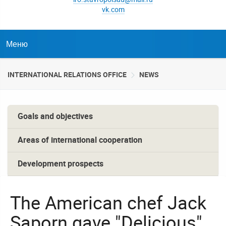
vk.com
Меню
INTERNATIONAL RELATIONS OFFICE
NEWS
Goals and objectives
Areas of international cooperation
Development prospects
The American chef Jack
Saporn gave "Delicious"