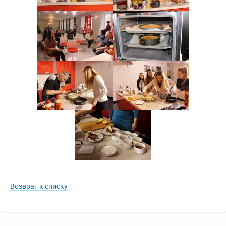
Возврат к списку