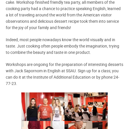
cake. Workshop finished friendly tea party, all members of the
cooking party had a chance to practice speaking English, learned
a lot of traveling around the world from the American visitor
observations and delicious dessert recipe took them into service
for the joy of your family and friends!
Indeed, most people nowadays know the world visually and in
taste. Just cooking often people embody the imagination, trying
to combine the beauty and taste in one product.
Workshops are ongoing for the preparation of interesting desserts
with Jack Sapornom in English at SSAU. Sign up for a class; you
can do it at the Institute of Additional Education or by phone 24-
77-23.