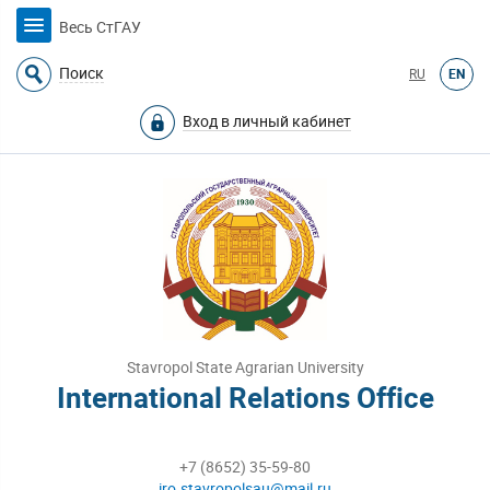
Весь СтГАУ
Поиск
RU
EN
Вход в личный кабинет
Stavropol State Agrarian University
International Relations Office
+7 (8652) 35-59-80
iro.stavropolsau@mail.ru