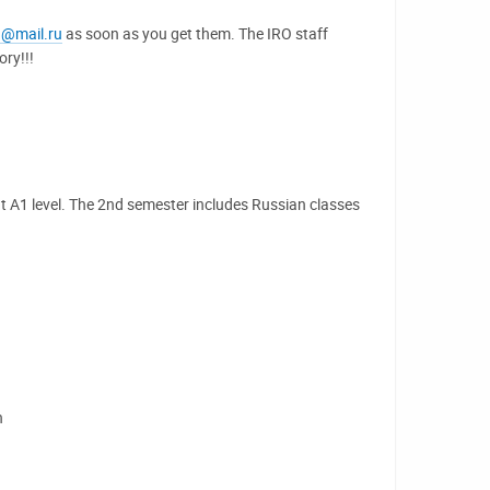
u@mail.ru
as soon as you get them. The IRO staff
ry!!!
t A1 level. The 2nd semester includes Russian classes
h