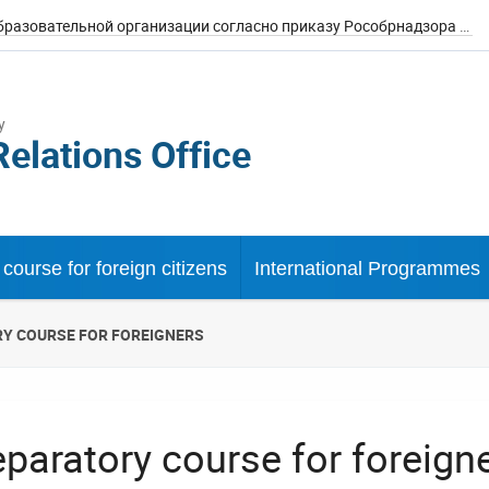
Сведения об образовательной организации согласно приказу Рособрнадзора №785
y
Relations Office
course for foreign citizens
International Programmes
Y COURSE FOR FOREIGNERS
eparatory course for foreign