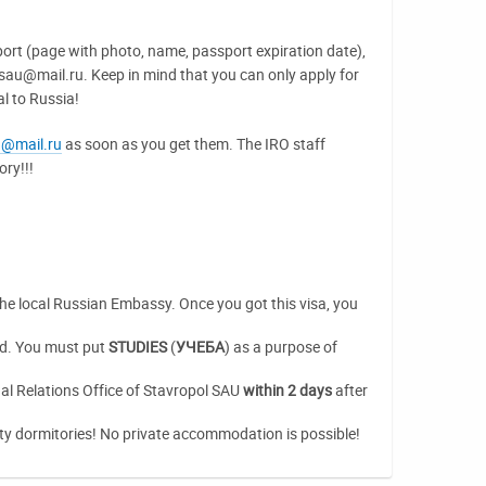
port (page with photo, name, passport expiration date),
lsau@mail.ru. Keep in mind that you can only apply for
al to Russia!
u@mail.ru
as soon as you get them. The IRO staff
ry!!!
 the local Russian Embassy. Once you got this visa, you
rd. You must put
STUDIES
(
УЧЕБА
) as a purpose of
al Relations Office of Stavropol SAU
within 2 days
after
sity dormitories! No private accommodation is possible!