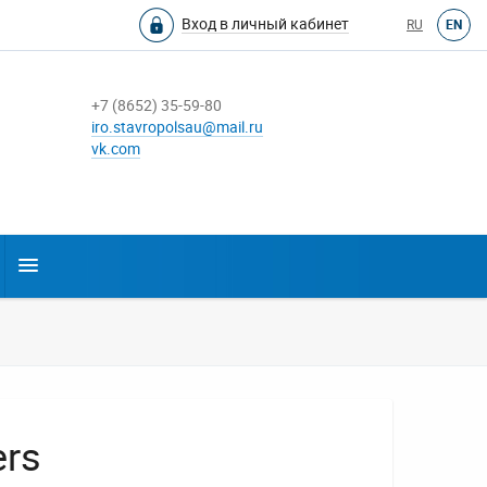
Вход в личный кабинет
RU
EN
+7 (8652) 35-59-80
iro.stavropolsau@mail.ru
vk.com
ers