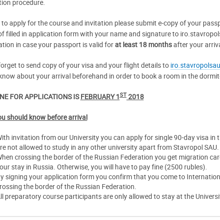
tion procedure.
r to apply for the course and invitation please submit e-copy of your pass
of filled in application form with your name and signature to iro.stavropo
ation in case your passport is valid for
at least 18 months
after your arriv
orget to send copy of your visa and your flight details to
iro.stavropolsa
know about your arrival beforehand in order to book a room in the dormito
ST
NE FOR APPLICATIONS IS
FEBRUARY 1
2018
u should know before arrival
ith invitation from our University you can apply for single 90-day visa in
re not allowed to study in any other university apart from Stavropol SAU.
hen crossing the border of the Russian Federation you get migration ca
our stay in Russia. Otherwise, you will have to pay fine (2500 rubles).
y signing your application form you confirm that you come to Internation
rossing the border of the Russian Federation.
ll preparatory course participants are only allowed to stay at the Univer