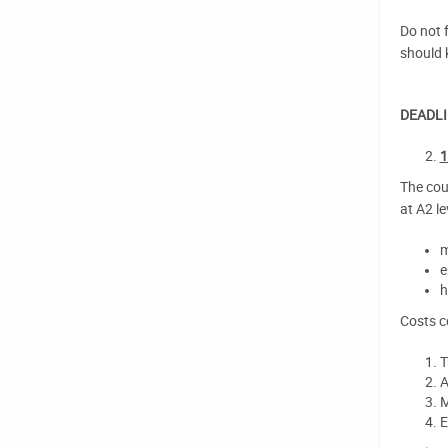
Do not f
should 
DEADLI
1
The cou
at A2 le
m
e
h
Costs c
T
A
M
E