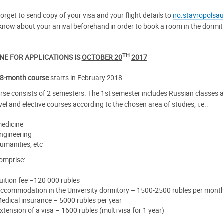
orget to send copy of your visa and your flight details to
iro.stavropolsa
know about your arrival beforehand in order to book a room in the dormito
TH
NE FOR APPLICATIONS IS
OCTOBER 20
2017
8-month course
starts in February 2018
rse consists of 2 semesters. The 1st semester includes Russian classes a
vel and elective courses according to the chosen area of studies, i.e.:
edicine
ngineering
umanities, etc
omprise:
uition fee –120 000 rubles
ccommodation in the University dormitory – 1500-2500 rubles per mont
edical insurance – 5000 rubles per year
xtension of a visa – 1600 rubles (multi visa for 1 year)