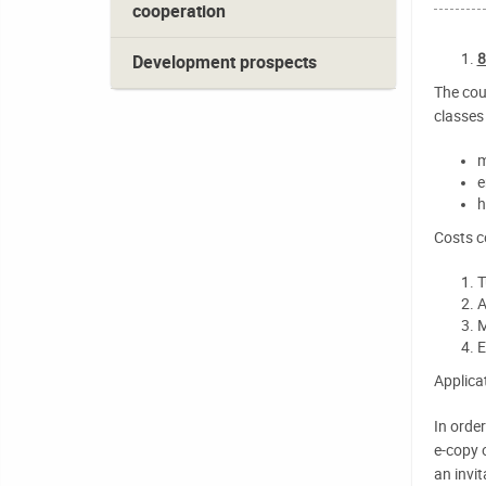
cooperation
8
Development prospects
The cou
classes 
m
e
h
Costs c
T
A
M
E
Applica
In orde
e-copy 
an invit