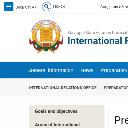
Поиск
Весь СтГАУ
Stavropol State Agrarian Universit
International 
General information
News
Preparatory 
INTERNATIONAL RELATIONS OFFICE
PREPARATOR
Goals and objectives
Pr
Areas of international