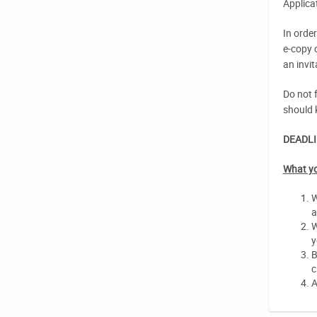
Applica
In orde
e-copy 
an invit
Do not f
should 
DEADLI
What yo
W
a
W
y
B
c
A