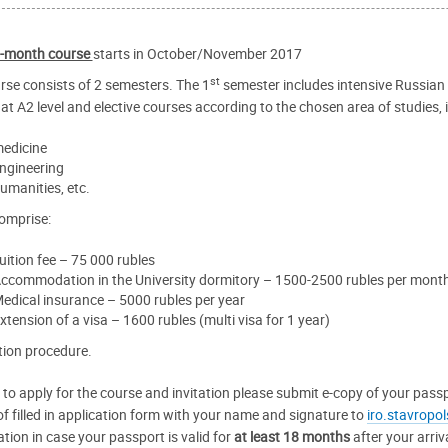
-month course
starts in October/November 2017
st
rse consists of 2 semesters. The 1
semester includes intensive Russian c
at A2 level and elective courses according to the chosen area of studies, i.
edicine
ngineering
umanities, etc.
omprise:
uition fee – 75 000 rubles
ccommodation in the University dormitory – 1500-2500 rubles per mont
edical insurance – 5000 rubles per year
xtension of a visa – 1600 rubles (multi visa for 1 year)
tion procedure.
r to apply for the course and invitation please submit e-copy of your pass
of filled in application form with your name and signature to
iro.stavropo
ation in case your passport is valid for
at least 18 months
after your arriv