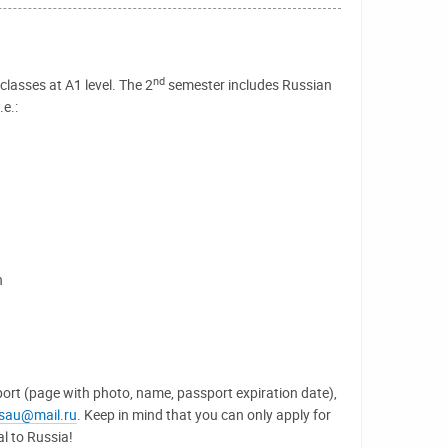
nd
lasses at A1 level. The 2
semester includes Russian
e.:
h
port (page with photo, name, passport expiration date),
lsau@mail.ru
. Keep in mind that you can only apply for
al to Russia!