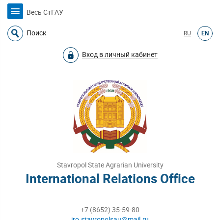
Весь СтГАУ
Поиск
RU
EN
Вход в личный кабинет
Stavropol State Agrarian University
International Relations Office
+7 (8652) 35-59-80
iro.stavropolsau@mail.ru