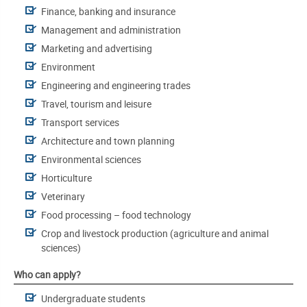
Finance, banking and insurance
Management and administration
Marketing and advertising
Environment
Engineering and engineering trades
Travel, tourism and leisure
Transport services
Architecture and town planning
Environmental sciences
Horticulture
Veterinary
Food processing – food technology
Crop and livestock production (agriculture and animal
sciences)
Who can apply?
Undergraduate students