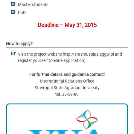
Master students
PhD
Deadline – May 31, 2015
How to apply?
Visit the project website http://erasmusplus.sggw.pl and
register yourself (on-line application).
For further details and guidance contact:
International Relations Office
Stavropol State Agrarian University
tel. 35-59-80