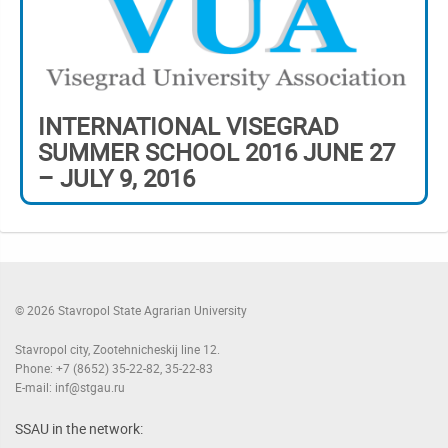
INTERNATIONAL VISEGRAD
SUMMER SCHOOL 2016 JUNE 27
– JULY 9, 2016
© 2026 Stavropol State Agrarian University
Stavropol city, Zootehnicheskij line 12.
Phone: +7 (8652) 35-22-82, 35-22-83
E-mail: inf@stgau.ru
SSAU in the network: