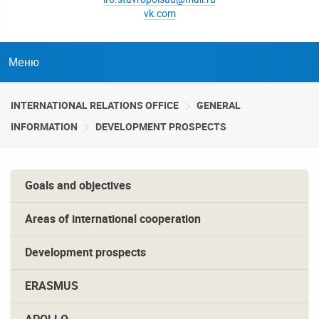
vk.com
Меню
INTERNATIONAL RELATIONS OFFICE
GENERAL
INFORMATION
DEVELOPMENT PROSPECTS
Goals and objectives
Areas of international cooperation
Development prospects
ERASMUS