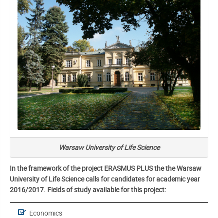
Warsaw University of Life Science
In the framework of the project ERASMUS PLUS the the Warsaw
University of Life Science calls for candidates for academic year
2016/2017. Fields of study available for this project:
Economics