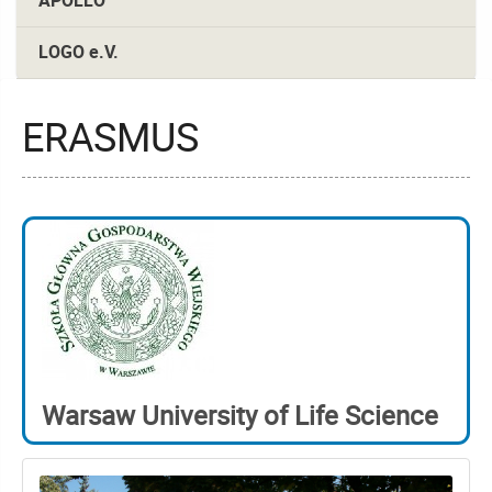
APOLLO
LOGO e.V.
ERASMUS
Warsaw University of Life Science