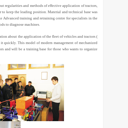
 regularities and methods of effective application of tractors,
r to keep the leading position. Material and technical base was
Advanced training and retraining centre for specialists in the
hods to diagnose machines.
tion about the application of the fleet of vehicles and tractors (
 to it quickly. This model of modern management of mechanized
tors and will be a training base for those who wants to organize