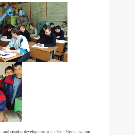
tive and creative development at the Farm Mechanization