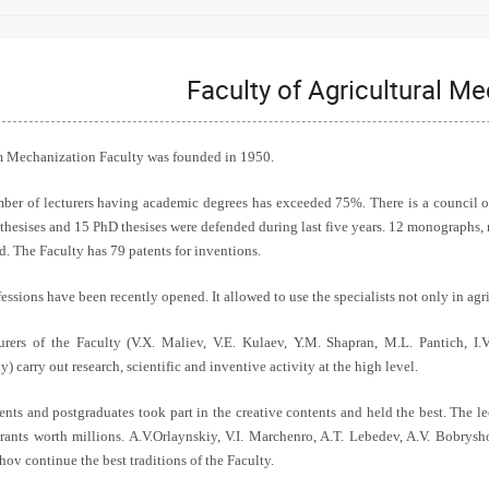
Faculty of Agricultural M
 Mechanization Faculty was founded in 1950.
ber of lecturers having academic degrees has exceeded 75%. There is a council on
 thesises and 15 PhD thesises were defended during last five years. 12 monographs, 
d. The Faculty has 79 patents for inventions.
ssions have been recently opened. It allowed to use the specialists not only in agr
urers of the Faculty (V.X. Maliev, V.E. Kulaev, Y.M. Shapran, M.L. Pantich, I
) carry out research, scientific and inventive activity at the high level.
ents and postgraduates took part in the creative contents and held the best. The l
rants worth millions. A.V.Orlaynskiy, V.I. Marchenro, A.T. Lebedev, A.V. Bobrysho
ov continue the best traditions of the Faculty.