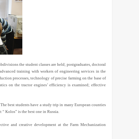
bdivisions the student classes are held; postgraduates, doctoral
 advanced training with workers of engineering services in the
duction processes, technology of precise farming on the base of
tics on the tractor engines’ efficiency is examined; effective
e. The best students have a study trip in many European counties
t “
К
olos” is the best one in Russia.
rspective and creative development at the Farm Mechanization