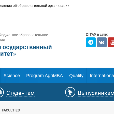
едения об образовательной организации
СтГАУ в сети:
бюджетное образовательное
ния
 государственный
итет»
Science
Program AgriMBA
Quality
Internationa
Студентам
Выпускника
FACULTIES