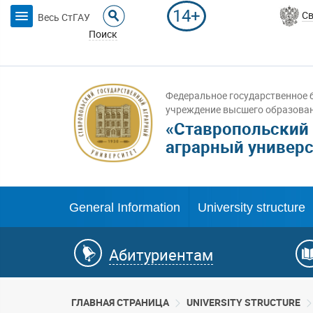
14+
Св
Весь СтГАУ
Поиск
Федеральное государственное 
учреждение высшего образова
«Ставропольский
аграрный универс
General Information
University structure
Абитуриентам
ГЛАВНАЯ СТРАНИЦА
UNIVERSITY STRUCTURE