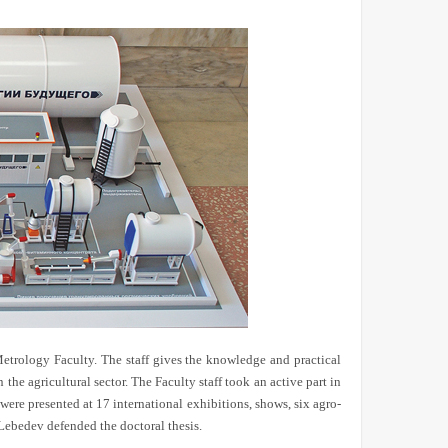
Metrology Faculty. The staff gives the knowledge and practical
he agricultural sector. The Faculty staff took an active part in
were presented at 17 international exhibitions, shows, six agro-
Lebedev defended the doctoral thesis.