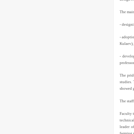
The main 
- designi
- adopti
Kulaev);
- develo
professo
The prid
studies.
showed g
The staf
Faculty 
technica
leader o
farming 