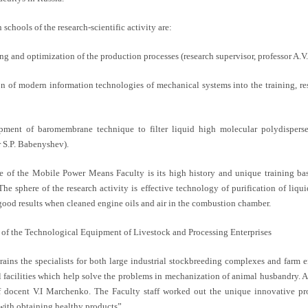
schools of the research-scientific activity are:
ng and optimization of the production processes (research supervisor, professor A.V
on of modern information technologies of mechanical systems into the training, res
pment of baromembrane technique to filter liquid high molecular polydispers
r S.P. Babenyshev).
e of the Mobile Power Means Faculty is its high history and unique training base
 The sphere of the research activity is effective technology of purification of liq
ood results when cleaned engine oils and air in the combustion chamber.
f of the Technological Equipment of Livestock and Processing Enterprises
trains the specialists for both large industrial stockbreeding complexes and farm 
l facilities which help solve the problems in mechanization of animal husbandry. A
f docent V.I Marchenko. The Faculty staff worked out the unique innovative pr
with obtaining healthy products”.