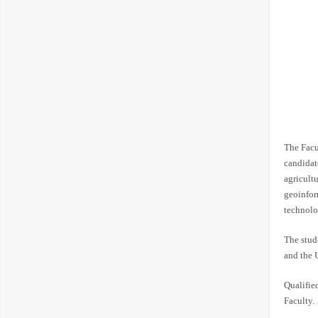
The Facu
candidat
agricult
geoinfor
technolo
The stude
and the 
Qualifie
Faculty.