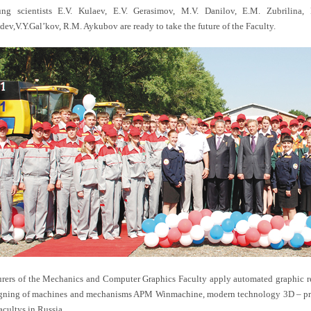
ng scientists E.V. Kulaev, E.V. Gerasimov, M.V. Danilov, E.M. Zubrilina, D
dev,V.Y.Gal’kov, R.M. Aykubov are ready to take the future of the Faculty.
urers of the Mechanics and Computer Graphics Faculty apply automated graphic re
gning of machines and mechanisms APM Winmachine, modern technology 3D – proto
acultys in Russia.