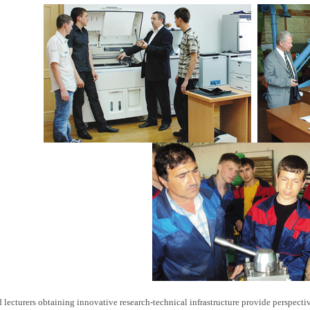
d lecturers obtaining innovative research-technical infrastructure provide perspec