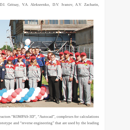
.I. Gritsay, V.A. Alekseenko, D.V. Ivanov, A.V. Zacharin,
actors “
К
OMPAS-3D”, “Autocad”, complexes for calculations
type and “reverse engineering” that are used by the leading