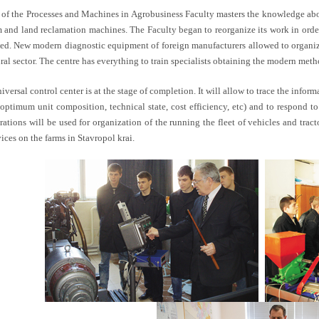
f of the Processes and Machines in Agrobusiness Faculty masters the knowledge about
rm and land reclamation machines. The Faculty began to reorganize its work in orde
ed. New modern diagnostic equipment of foreign manufacturers allowed to organize 
ural sector. The centre has everything to train specialists obtaining the modern met
versal control center is at the stage of completion. It will allow to trace the informa
 optimum unit composition, technical state, cost efficiency, etc) and to respond
rations will be used for organization of the running the fleet of vehicles and trac
ices on the farms in Stavropol krai.