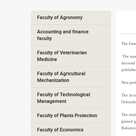
Faculty of Agronomy
Accounting and finance
faculty
The Farm
Faculty of Veterinarian
The num
Medicine
doctoral
publishe
Faculty of Agricultural
Mechanization
New profe
Faculty of Technological
The lect
Management
Ochinskiy
The stud
Faculty of Plants Protection
gained g
Babenysh
Faculty of Economics