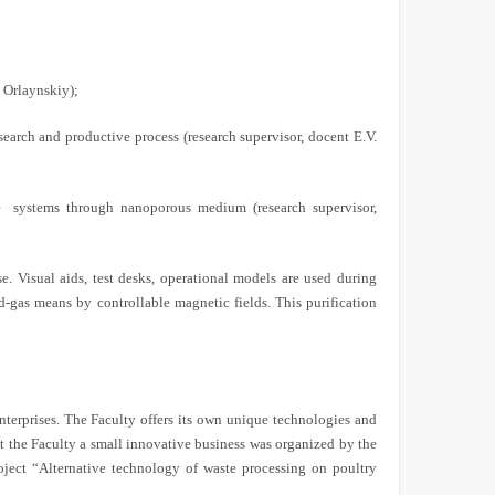
. Orlaynskiy);
earch and productive process (research supervisor, docent E.V.
e
systems through nanoporous medium (research supervisor,
. Visual aids, test desks, operational models are used during
uid-gas means by controllable magnetic fields. This purification
enterprises. The Faculty offers its own unique technologies and
t the Faculty a small innovative business was organized by the
oject “Alternative technology of waste processing on poultry