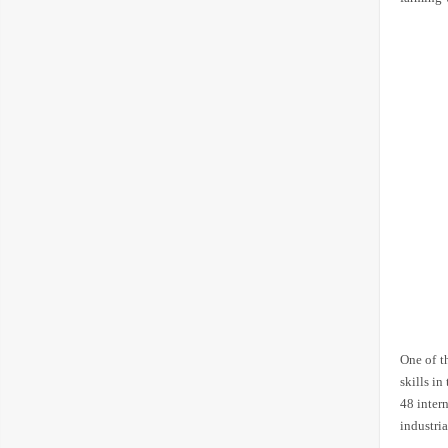
One of t
skills in
48 inter
industri