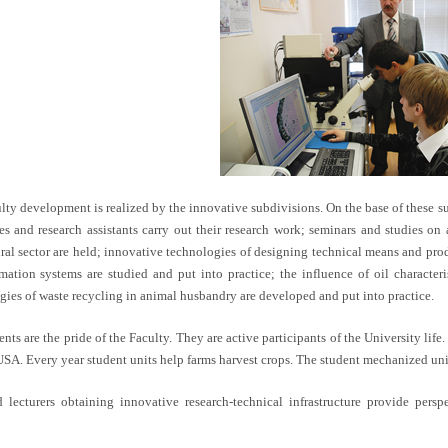
lty development is realized by the innovative subdivisions. On the base of these su
es and research assistants carry out their research work; seminars and studies on
ural sector are held; innovative technologies of designing technical means and pro
mation systems are studied and put into practice; the influence of oil characteris
gies of waste recycling in animal husbandry are developed and put into practice.
nts are the pride of the Faculty. They are active participants of the University lif
USA. Every year student units help farms harvest crops. The student mechanized uni
d lecturers obtaining innovative research-technical infrastructure provide pe