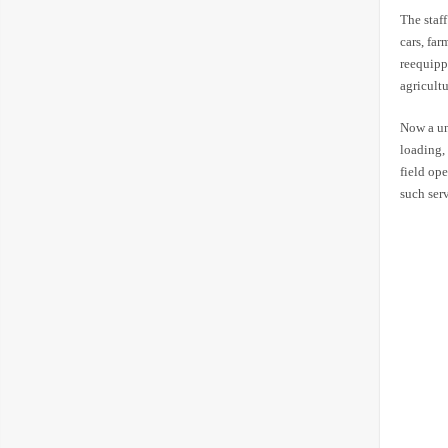
The staf
cars, fa
reequipp
agricult
Now a uni
loading,
field ope
such serv