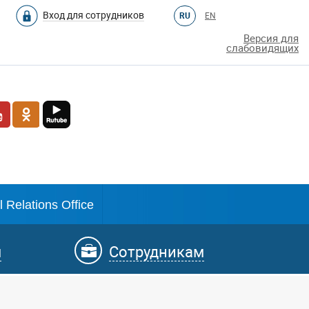
Вход для сотрудников
RU
EN
Версия для
слабовидящих
l Relations Office
м
Сотрудникам