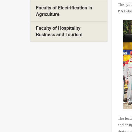
The you
Faculty of Electrification in
P.A.Lebe
Agriculture
Faculty of Hospitality
Business and Tourism
The lect
and desi
design F