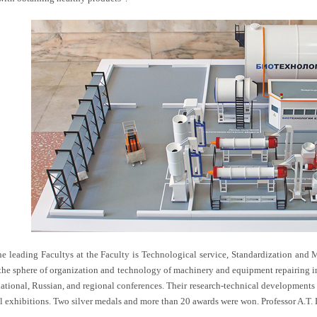
he leading Facultys at the Faculty is Technological service, Standardization and 
 the sphere of organization and technology of machinery and equipment repairing in t
national, Russian, and regional conferences. Their research-technical developments 
al exhibitions. Two silver medals and more than 20 awards were won. Professor A.T. 