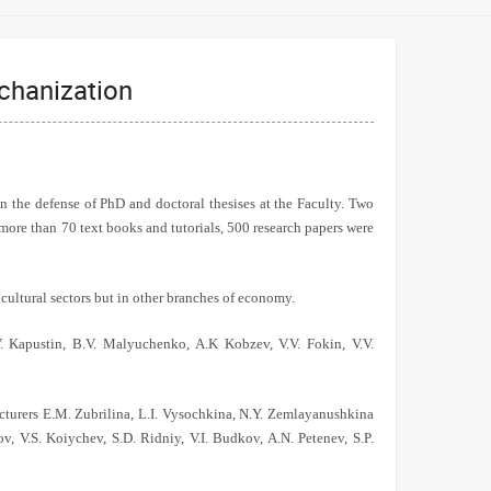
echanization
 the defense of PhD and doctoral thesises at the Faculty. Two
more than 70 text books and tutorials, 500 research papers were
icultural sectors but in other branches of economy.
.V. Kapustin, B.V. Malyuchenko, A.K Kobzev, V.V. Fokin, V.V.
ecturers E.M. Zubrilina, L.I. Vysochkina, N.Y. Zemlayanushkina
v, V.S. Koiychev, S.D. Ridniy, V.I. Budkov, A.N. Petenev, S.P.