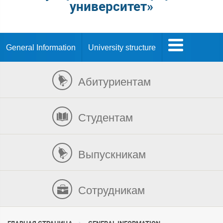
университет»
General Information
University structure
Абитуриентам
Студентам
Выпускникам
Сотрудникам