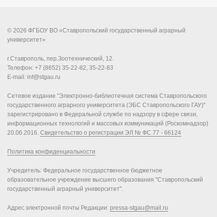
© 2026 ФГБОУ ВО «Ставропольский государственный аграрный
университет»
г.Ставрополь, пер.Зоотехнический, 12.
Телефон: +7 (8652) 35-22-82, 35-22-83
E-mail: inf@stgau.ru
Сетевое издание "Электронно-библиотечная система Ставропольского
государственного аграрного университета (ЭБС Ставропольского ГАУ)"
зарегистрировано в Федеральной службе по надзору в сфере связи,
информационных технологий и массовых коммуникаций (Роскомнадзор)
20.06.2016.
Свидетельство о регистрации ЭЛ № ФС 77 - 66124
Политика конфиденциальности
Учредитель: Федеральное государственное бюджетное
образовательное учреждение высшего образования "Ставропольский
государственный аграрный университет".
Адрес электронной почты Редакции:
pressa-stgau@mail.ru