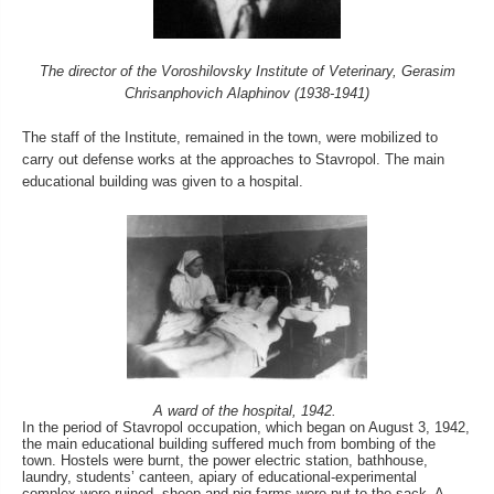
The director of the Voroshilovsky Institute of Veterinary, Gerasim
Chrisanphovich Alaphinov (1938-1941)
The staff of the Institute, remained in the town, were mobilized to
carry out defense works at the approaches to Stavropol. The main
educational building was given to a hospital.
A ward of the hospital, 1942.
In the period of Stavropol occupation, which began on August 3, 1942,
the main educational building suffered much from bombing of the
town. Hostels were burnt, the power electric station, bathhouse,
laundry, students’ canteen, apiary of educational-experimental
complex were ruined, sheep and pig farms were put to the sack. A