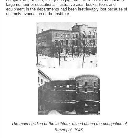
large number of educational-illustrative aids, books, tools and
equipment in the departments had been irretrievably lost because of
untimely evacuation of the Institute.
The main building of the institute, ruined during the occupation of
Stavropol, 1943.