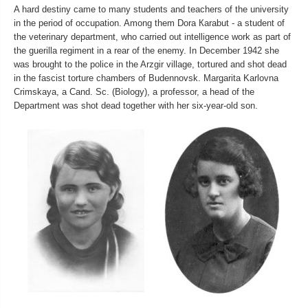
A hard destiny came to many students and teachers of the university
in the period of occupation. Among them Dora Каrabut - a student of
the veterinary department, who carried out intelligence work as part of
the guerilla regiment in a rear of the enemy. In December 1942 she
was brought to the police in the Arzgir village, tortured and shot dead
in the fascist torture chambers of Budennovsk. Margarita Karlovna
Crimskaya, a Cand. Sc. (Biology), a professor, a head of the
Department was shot dead together with her six-year-old son.