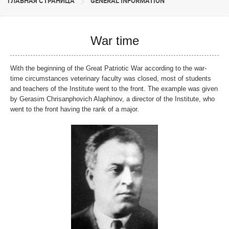
ГЛАВНАЯ СТРАНИЦА
GENERAL INFORMATION
War time
With the beginning of the Great Patriotic War according to the war-
time circumstances veterinary faculty was closed, most of students
and teachers of the Institute went to the front. The example was given
by Gerasim Chrisanphovich Alaphinov, a director of the Institute, who
went to the front having the rank of a major.