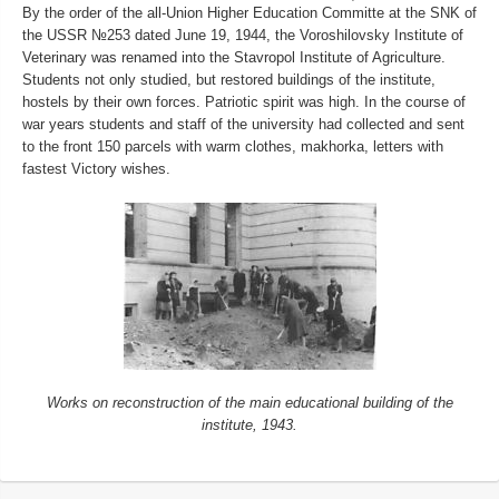
By the order of the all-Union Higher Education Committe at the SNK of
the USSR №253 dated June 19, 1944, the Voroshilovsky Institute of
Veterinary was renamed into the Stavropol Institute of Agriculture.
Students not only studied, but restored buildings of the institute,
hostels by their own forces. Patriotic spirit was high. In the course of
war years students and staff of the university had collected and sent
to the front 150 parcels with warm clothes, makhorka, letters with
fastest Victory wishes.
Works on reconstruction of the main educational building of the
institute, 1943.