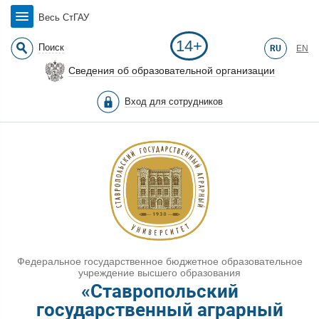
Весь СтГАУ
14+
Поиск
RU
EN
Сведения об образовательной организации
Вход для сотрудников
Федеральное государственное бюджетное образовательное
учреждение высшего образования
«Ставропольский
государственный аграрный