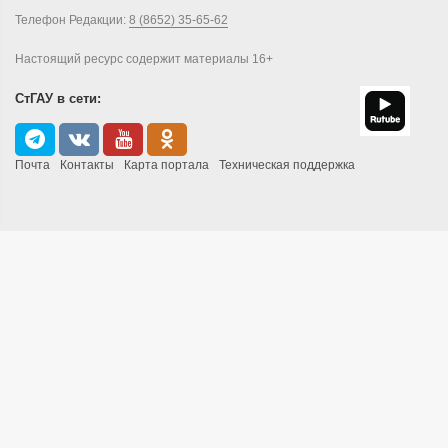
Телефон Редакции:
8 (8652) 35-65-62
Настоящий ресурс содержит материалы 16+
СтГАУ в сети:
Почта
Контакты
Карта портала
Техническая поддержка