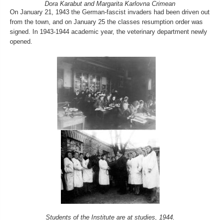
Dora Karabut and Margarita Karlovna Crimean
On January 21, 1943 the German-fascist invaders had been driven out
from the town, and on January 25 the classes resumption order was
signed. In 1943-1944 academic year, the veterinary department newly
opened.
Students of the Institute are at studies, 1944.