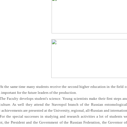
At the same time many students receive the second higher education in the field o
 important for the future leaders of the production.
The Faculty develops student's science. Young scientists make their first steps and
culture. As well they attend the Stavropol branch of the Russian entomologica
c achievements are presented at the University, regional, all-Russian and internati
For the special successes in studying and research activities a lot of students 
, the President and the Government of the Russian Federation, the Governor of th