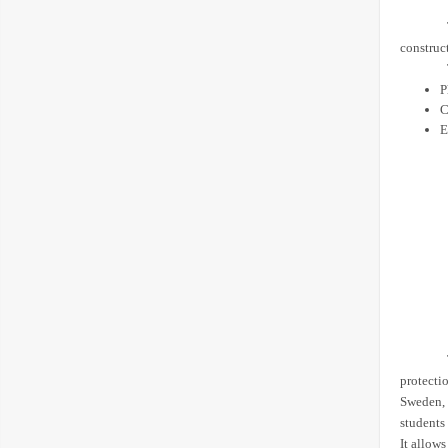
construc
P
C
E
protectio
Sweden, 
students
It allows