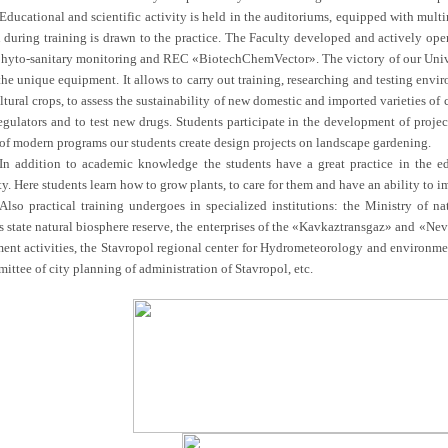
Educational and scientific activity is held in the auditoriums, equipped with mul
n during training is drawn to the practice. The Faculty developed and actively ope
phyto-sanitary monitoring and REC «BiotechChemVector». The victory of our Univer
he unique equipment. It allows to carry out training, researching and testing envir
ltural crops, to assess the sustainability of new domestic and imported varieties of
egulators and to test new drugs. Students participate in the development of projec
 of modern programs our students create design projects on landscape gardening.
In addition to academic knowledge the students have a great practice in the 
y. Here students learn how to grow plants, to care for them and have an ability to i
Also practical training undergoes in specialized institutions: the Ministry of n
s state natural biosphere reserve, the enterprises of the «Kavkaztransgaz» and «N
ent activities, the Stavropol regional center for Hydrometeorology and environme
ttee of city planning of administration of Stavropol, etc.