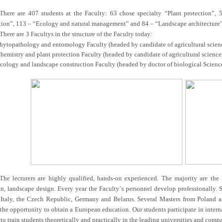
There are 407 students at the Faculty: 63 chose specialty “Plant protection”
tion”, 113 – “Ecology and natural management” and 84 – “Landscape architecture”
There are 3 Facultys in the structure of the Faculty today:
hytopathology and entomology Faculty (headed by candidate of agricultural science
hemistry and plant protection Faculty (headed by candidate of agricultural sciences
cology and landscape construction Faculty (headed by doctor of biological Sciences
The lecturers are highly qualified, hands-on experienced. The majority are the 
n, landscape design. Every year the Faculty`s personnel develop professionally. So,
Italy, the Czech Republic, Germany and Belarus. Several Masters from Poland a
 the opportunity to obtain a European education. Our students participate in in
 to train students theoretically and practically in the leading universities and comp