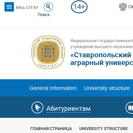
14+
Св
Весь СтГАУ
Поиск
Федеральное государственное 
учреждение высшего образова
«Ставропольский
аграрный универс
General Information
University structure
Абитуриентам
ГЛАВНАЯ СТРАНИЦА
UNIVERSITY STRUCTURE