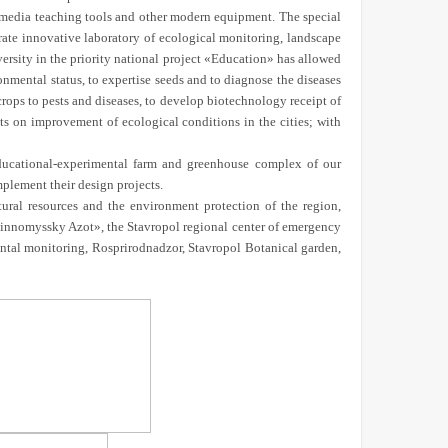
timedia teaching tools and other modern equipment. The special
rate innovative laboratory of ecological monitoring, landscape
sity in the priority national project «Education» has allowed
onmental status, to expertise seeds and to diagnose the diseases
 crops to pests and diseases, to develop biotechnology receipt of
ts on improvement of ecological conditions in the cities; with
educational-experimental farm and greenhouse complex of our
mplement their design projects.
atural resources and the environment protection of the region,
evinnomyssky Azot», the Stavropol regional center of emergency
ntal monitoring, Rosprirodnadzor, Stavropol Botanical garden,