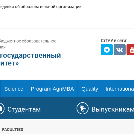
едения об образовательной организации
СтГАУ в сети:
бюджетное образовательное
ния
 государственный
итет»
Science
Program AgriMBA
Quality
Internationa
Студентам
Выпускника
FACULTIES