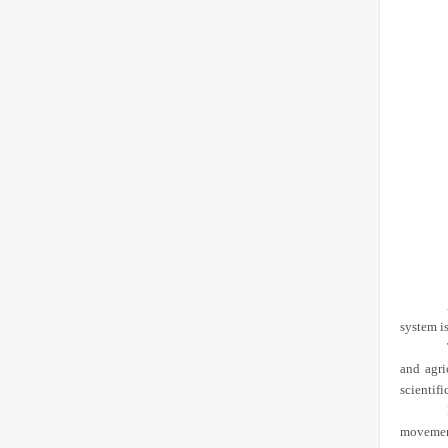
system is
and agri
scientifi
movement