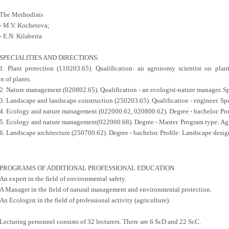
The Methodists
- M.V. Kochetova;
- E.N. Kilaberia
SPECIALITIES AND DIRECTIONS:
1. Plant protection (110203.65). Qualification: an agronomy scientist on plant 
n of plants.
2. Nature management (020802.65). Qualification - an ecologist-nature manager. Sp
3. Landscape and landscape construction (250203.65). Qualification - engineer. Spe
4. Ecology and nature management (022000.62, 020800.62). Degree - bachelor. Pr
5. Ecology and nature management(022000.68). Degree - Master. Program type: Ag
6. Landscape architecture (250700.62). Degree - bachelor. Profile: Landscape desig
PROGRAMS OF ADDITIONAL PROFESSIONAL EDUCATION
An expert in the field of environmental safety.
A Manager in the field of natural management and environmental protection.
An Ecologist in the field of professional activity (agriculture).
Lecturing personnel consists of 32 lecturers. There are 6 ScD and 22 ScC.