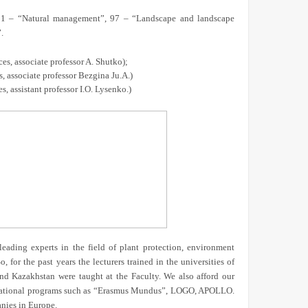
, 51 – “Natural management”, 97 – “Landscape and landscape
.
s, associate professor A. Shutko);
, associate professor Bezgina Ju.A.)
, assistant professor I.O. Lysenko.)
leading experts in the field of plant protection, environment
 for the past years the lecturers trained in the universities of
nd Kazakhstan were taught at the Faculty. We also afford our
ternational programs such as “Erasmus Mundus”, LOGO, APOLLO.
anies in Europe.