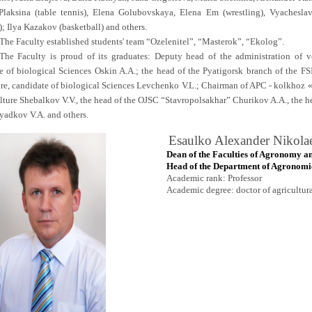
Plaksina (table tennis), Elena Golubovskaya, Elena Em (wrestling), Vyaches
); Ilya Kazakov (basketball) and others.
The Faculty established students' team “Ozelenitel”, “Masterok”, “Ekolog”.
The Faculty is proud of its graduates: Deputy head of the administration of v
e of biological Sciences Oskin A.A.; the head of the Pyatigorsk branch of the FS
ure, candidate of biological Sciences Levchenko V.L.; Chairman of APC - kolkhoz «
ulture Shebalkov V.V., the head of the OJSC “Stavropolsakhar” Churikov A.A., the h
yadkov V.A. and others.
Esaulko Alexander Nikola
Dean of the Faculties of Agronomy an
Head of the Department of
Agronomic
Academic rank: Professor
Academic degree: doctor of agricultur