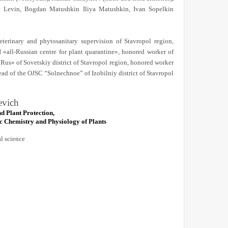
lav Levin, Bogdan Matushkin Iliya Matushkin, Ivan Sopelkin
eterinary and phytosanitary supervision of Stavropol region,
I «all-Russian centre for plant quarantine», honored worker of
Rus» of Sovetskiy district of Stavropol region, honored worker
ead of the OJSC “Solnechnoe” of Izobilniy district of Stavropol
evich
d Plant Protection,
 Chemistry and Physiology of Plants
al science