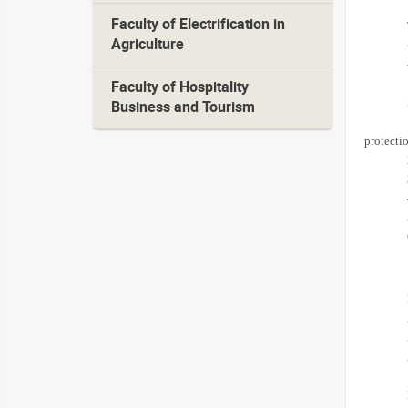
Faculty of Electrification in
Agriculture
Faculty of Hospitality
Business and Tourism
protectio