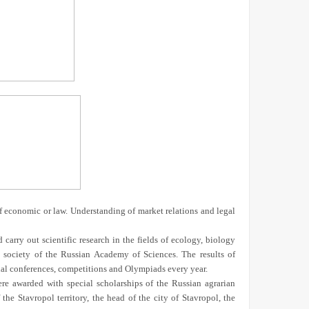
f economic or law. Understanding of market relations and legal
 carry out scientific research in the fields of ecology, biology
l society of the Russian Academy of Sciences. The results of
onal conferences, competitions and Olympiads every year.
were awarded with special scholarships of the Russian agrarian
e Stavropol territory, the head of the city of Stavropol, the