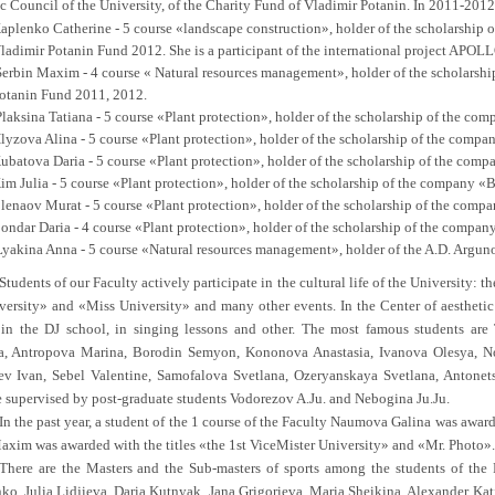
 Council of the University, of the Charity Fund of Vladimir Potanin. In 2011-2012 
aplenko Catherine - 5 course «landscape construction», holder of the scholarship o
ladimir Potanin Fund 2012. She is a participant of the international project APOLL
Serbin Maxim - 4 course « Natural resources management», holder of the scholarship
otanin Fund 2011, 2012.
laksina Tatiana - 5 course «Plant protection», holder of the scholarship of the co
lyzova Alina - 5 course «Plant protection», holder of the scholarship of the comp
ubatova Daria - 5 course «Plant protection», holder of the scholarship of the com
im Julia - 5 course «Plant protection», holder of the scholarship of the company «
lenaov Murat - 5 course «Plant protection», holder of the scholarship of the comp
ondar Daria - 4 course «Plant protection», holder of the scholarship of the compan
Lyakina Anna - 5 course «Natural resources management», holder of the A.D. Arguno
Students of our Faculty actively participate in the cultural life of the University:
ersity» and «Miss University» and many other events. In the Center of aesthetic 
 in the DJ school, in singing lessons and other. The most famous students ar
a, Antropova Marina, Borodin Semyon, Kononova Anastasia, Ivanova Olesya, N
v Ivan, Sebel Valentine, Samofalova Svetlana, Ozeryanskaya Svetlana, Antonets
e supervised by post-graduate students Vodorezov A.Ju. and Nebogina Ju.Ju.
In the past year, a student of the 1 course of the Faculty Naumova Galina was award
axim was awarded with the titles «the 1st ViceMister University» and «Mr. Photo».
There are the Masters and the Sub-masters of sports among the students of the F
ko, Julia Lidjieva, Daria Kutnyak, Jana Grigorieva, Maria Sheikina, Alexander Katik