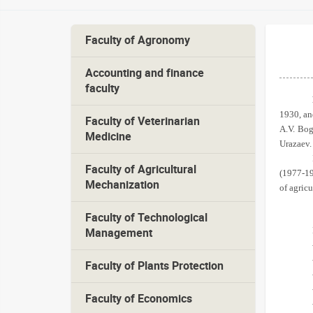
Faculty of Agronomy
Accounting and finance
faculty
1930, an
Faculty of Veterinarian
A.V. Bog
Medicine
Urazaev.
Faculty of Agricultural
(1977-19
Mechanization
of agricu
Faculty of Technological
Management
Faculty of Plants Protection
Faculty of Economics