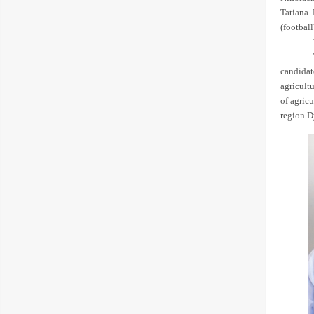
Tatiana 
(football
candidat
agricult
of agric
region D