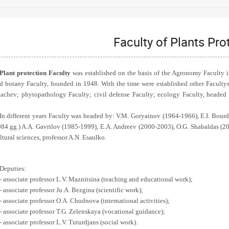
Faculty of Plants Pro
Plant protection Faculty
was established on the basis of the Agronomy Faculty 
d botany Faculty, founded in 1948. With the time were established other Facult
achev; phytopathology Faculty; civil defense Faculty; ecology Faculty, headed
In different years Faculty was headed by: V.M. Goryainov (1964-1966), E.I. Bou
84 gg.) A.A. Gavrilov (1985-1999), E.A. Andreev (2000-2003), O.G. Shabaldas (20
ltural sciences, professor A.N. Esaulko.
Deputies:
- associate professor L.V. Maznitsina (teaching and educational work);
- associate professor Ju.A. Bezgina (scientific work);
- associate professor O.A. Chudnova (international activities);
- associate professor T.G. Zelenskaya (vocational guidance);
- associate professor L.V. Tuturdjans (social work).