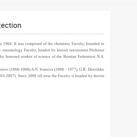
tection
in 1964. It was composed of the chemistry Faculty, founded in
ys: entomology Faculty, headed by known taxonomist Professor
 by honored worker of science of the Russian Federation N.A.
rdonov (1966-1968) A.N. Ivanova (1968 - 1977), G.R. Dorozhko
03-2007). Since 2008 till now the Faculty is headed by doctor