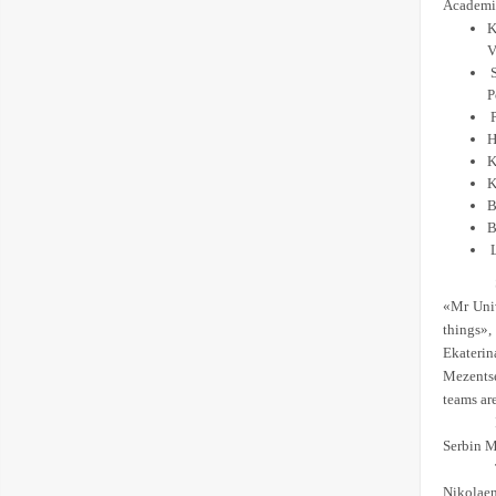
Academic
K
V
P
P
H
K
K
B
B
«Mr Univ
things»,
Ekaterin
Mezentse
teams ar
Serbin M
Nikolaen