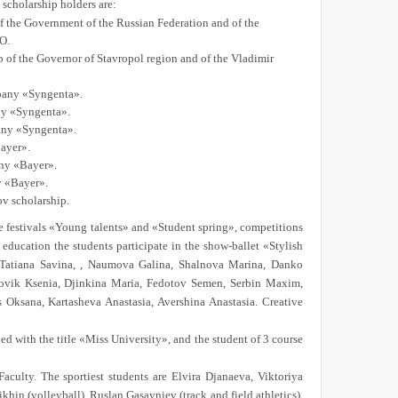
scholarship holders are:
f the Government of the Russian Federation and of the
O.
 of the Governor of Stavropol region and of the Vladimir
mpany «Syngenta».
any «Syngenta».
pany «Syngenta».
Bayer».
any «Bayer».
y «Bayer».
v scholarship.
 the festivals «Young talents» and «Student spring», competitions
education the students participate in the show-ballet «Stylish
e Tatiana Savina, , Naumova Galina, Shalnova Marina, Danko
ovik Ksenia, Djinkina Maria, Fedotov Semen, Serbin Maxim,
 Oksana, Kartasheva Anastasia, Avershina Anastasia. Creative
ed with the title «Miss University», and the student of 3 course
aculty. The sportiest students are Elvira Djanaeva, Viktoriya
hin (volleyball), Ruslan Gasayniev (track and field athletics),