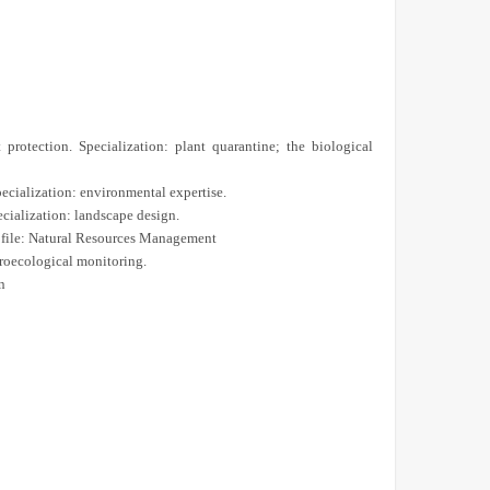
protection. Specialization: plant quarantine; the biological
ecialization: environmental expertise.
cialization: landscape design.
ofile: Natural Resources Management
roecological monitoring.
n