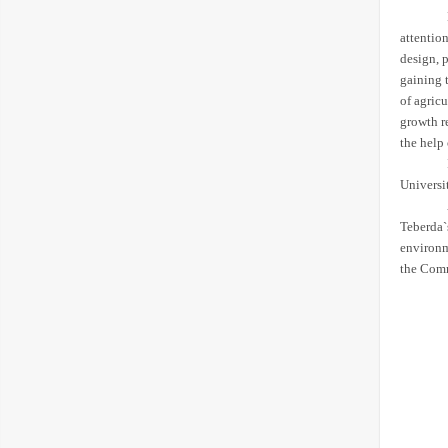
attentio
design, 
gaining t
of agricu
growth r
the help
Universit
Teberda`
environm
the Commi