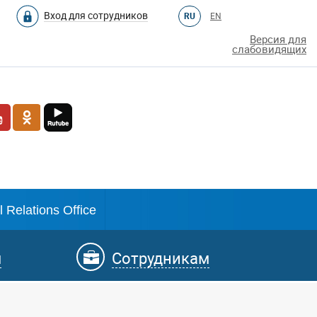
Вход для сотрудников
RU
EN
Версия для
слабовидящих
l Relations Office
м
Сотрудникам