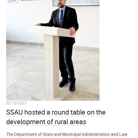
02/10/2023
SSAU hosted a round table on the
development of rural areas
The Department of State and Municipal Administration and Law