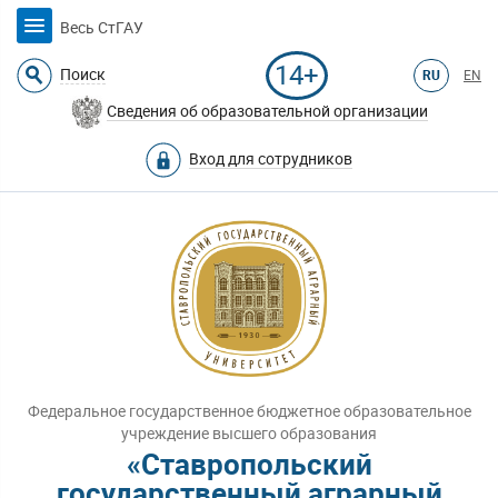
Весь СтГАУ
14+
Поиск
RU
EN
Сведения об образовательной организации
Вход для сотрудников
Федеральное государственное бюджетное образовательное
учреждение высшего образования
«Ставропольский
государственный аграрный