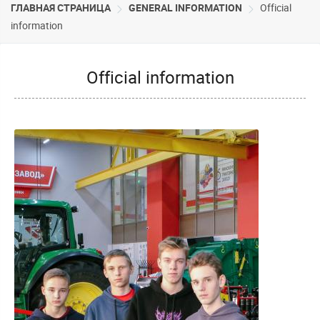
ГЛАВНАЯ СТРАНИЦА
GENERAL INFORMATION
Official
information
Official information