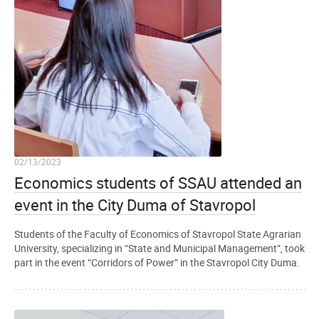
02/13/2023
Economics students of SSAU attended an
event in the City Duma of Stavropol
Students of the Faculty of Economics of Stavropol State Agrarian
University, specializing in “State and Municipal Management”, took
part in the event “Corridors of Power” in the Stavropol City Duma.