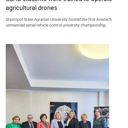
agricultural drones
Stavropol State Agrarian University hosted the first Aviatech
unmanned aerial vehicle control university championship.