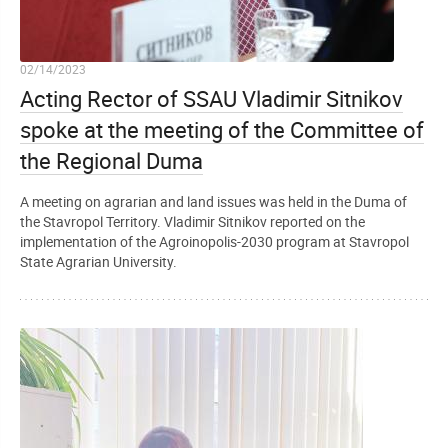
02/14/2023
Acting Rector of SSAU Vladimir Sitnikov
spoke at the meeting of the Committee of
the Regional Duma
A meeting on agrarian and land issues was held in the Duma of
the Stavropol Territory. Vladimir Sitnikov reported on the
implementation of the Agroinopolis-2030 program at Stavropol
State Agrarian University.