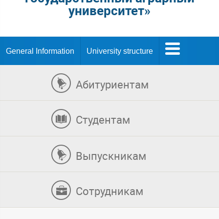
университет»
General Information
University structure
Абитуриентам
Студентам
Выпускникам
Сотрудникам