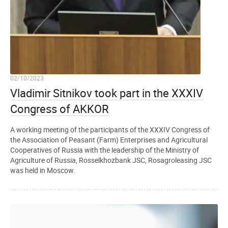
02/10/2023
Vladimir Sitnikov took part in the XXXIV
Congress of AKKOR
A working meeting of the participants of the XXXIV Congress of
the Association of Peasant (Farm) Enterprises and Agricultural
Cooperatives of Russia with the leadership of the Ministry of
Agriculture of Russia, Rosselkhozbank JSC, Rosagroleasing JSC
was held in Moscow.