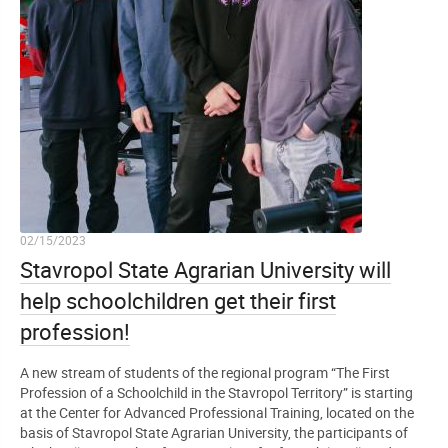
02/15/2023
Stavropol State Agrarian University will
help schoolchildren get their first
profession!
A new stream of students of the regional program “The First
Profession of a Schoolchild in the Stavropol Territory” is starting
at the Center for Advanced Professional Training, located on the
basis of Stavropol State Agrarian University, the participants of