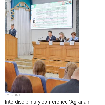
02/10/2023
Interdisciplinary conference "Agrarian