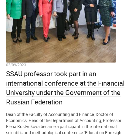
02/09/2023
SSAU professor took part in an
international conference at the Financial
University under the Government of the
Russian Federation
Dean of the Faculty of Accounting and Finance, Doctor of
Economics, Head of the Department of Accounting, Professor
Elena Kostyukova became a participant in the international
scientific and methodological conference "Education Foresight: