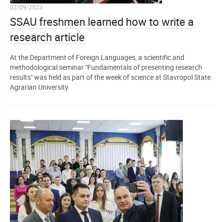
02/09/2023
SSAU freshmen learned how to write a
research article
At the Department of Foreign Languages, a scientific and
methodological seminar "Fundamentals of presenting research
results" was held as part of the week of science at Stavropol State
Agrarian University.