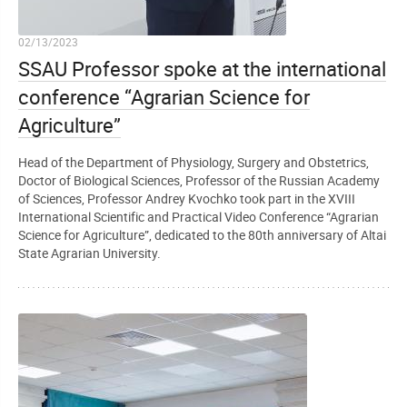
02/13/2023
SSAU Professor spoke at the international
conference “Agrarian Science for
Agriculture”
Head of the Department of Physiology, Surgery and Obstetrics,
Doctor of Biological Sciences, Professor of the Russian Academy
of Sciences, Professor Andrey Kvochko took part in the XVIII
International Scientific and Practical Video Conference “Agrarian
Science for Agriculture”, dedicated to the 80th anniversary of Altai
State Agrarian University.