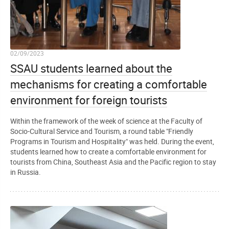
02/09/2023
SSAU students learned about the
mechanisms for creating a comfortable
environment for foreign tourists
Within the framework of the week of science at the Faculty of
Socio-Cultural Service and Tourism, a round table "Friendly
Programs in Tourism and Hospitality" was held. During the event,
students learned how to create a comfortable environment for
tourists from China, Southeast Asia and the Pacific region to stay
in Russia.