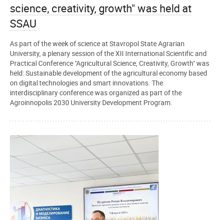
science, creativity, growth" was held at
SSAU
As part of the week of science at Stavropol State Agrarian
University, a plenary session of the XII International Scientific and
Practical Conference "Agricultural Science, Creativity, Growth" was
held: Sustainable development of the agricultural economy based
on digital technologies and smart innovations. The
interdisciplinary conference was organized as part of the
Agroinnopolis 2030 University Development Program.