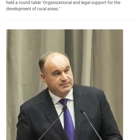
held a round table "Organizational and legal support for the
development of rural areas."