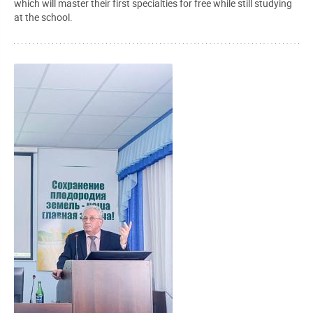
which will master their first specialties for free while still studying
at the school.