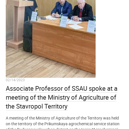
02/14/2023
Associate Professor of SSAU spoke at a
meeting of the Ministry of Agriculture of
the Stavropol Territory
A meeting of the Ministry of Agriculture of the Territory was held
on the territory of the Prikumskaya agrochemical service station