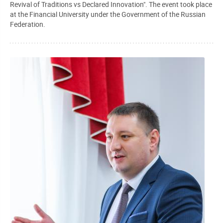
Revival of Traditions vs Declared Innovation". The event took place
at the Financial University under the Government of the Russian
Federation.