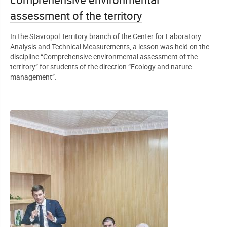
comprehensive environmental
assessment of the territory
In the Stavropol Territory branch of the Center for Laboratory
Analysis and Technical Measurements, a lesson was held on the
discipline “Comprehensive environmental assessment of the
territory” for students of the direction “Ecology and nature
management”.