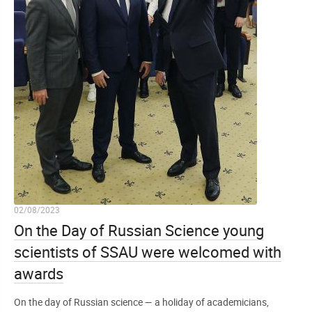
02/08/2023
On the Day of Russian Science young
scientists of SSAU were welcomed with
awards
On the day of Russian science — a holiday of academicians,