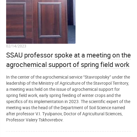
02/14/2023
SSAU professor spoke at a meeting on the
agrochemical support of spring field work
In the center of the agrochemical service “Stavropolsky” under the
leadership of the Ministry of Agriculture of the Stavropol Territory,
a meeting was held on the issue of agrochemical support for
spring field work, early spring feeding of winter crops and the
specifics of its implementation in 2023. The scientific expert of the
meeting was the head of the Department of Soil Science named
after professor V.I. Tyulpanov, Doctor of Agricultural Sciences,
Professor Valery Tskhovrebov.