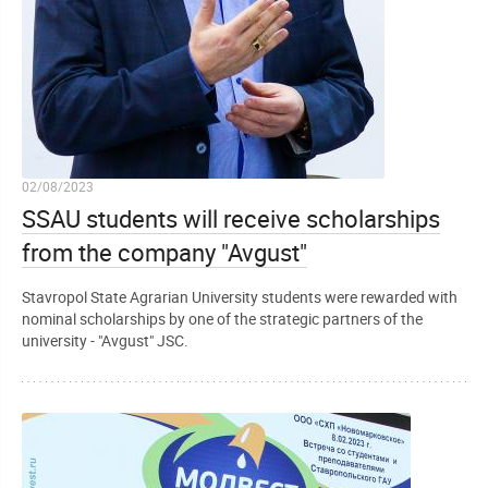
02/08/2023
SSAU students will receive scholarships
from the company "Avgust"
Stavropol State Agrarian University students were rewarded with
nominal scholarships by one of the strategic partners of the
university - "Avgust" JSC.