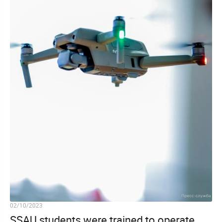
02/10/2023
SSAU students were trained to operate