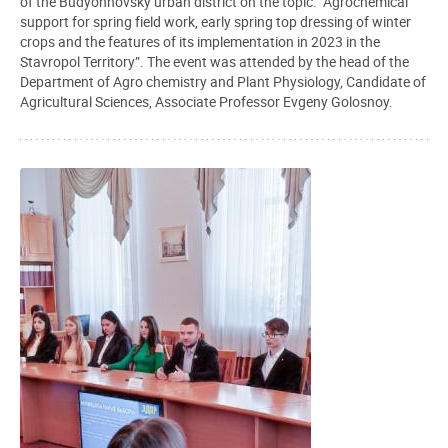
of the Budyonnovsky urban district on the topic: “Agrochemical
support for spring field work, early spring top dressing of winter
crops and the features of its implementation in 2023 in the
Stavropol Territory”. The event was attended by the head of the
Department of Agro chemistry and Plant Physiology, Candidate of
Agricultural Sciences, Associate Professor Evgeny Golosnoy.