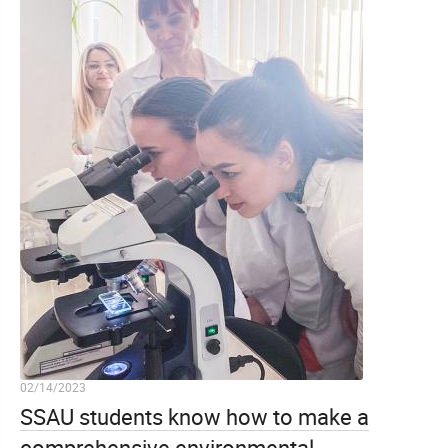
02/14/2023
SSAU students know how to make a