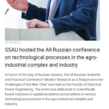
02/09/2023
SSAU hosted the All-Russian conference
on technological processes in the agro-
industrial complex and industry
In honor of the Day of Russian Science, the All-Russian Scientific
and Practical Conference "Modern Research as a Response to the
Challenges of the New Time" was held at the Faculty of Electrical
Power Engineering. The event was dedicated to scientifically
based solutions to applied problems and problems in various
technological processes in the agro-industrial complex and
industry.