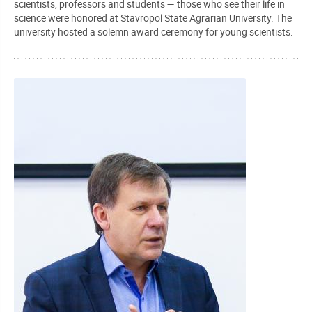
scientists, professors and students — those who see their life in
science were honored at Stavropol State Agrarian University. The
university hosted a solemn award ceremony for young scientists.